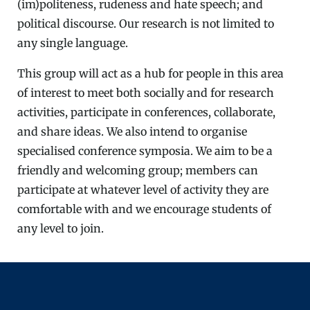
(im)politeness, rudeness and hate speech; and
political discourse. Our research is not limited to
any single language.
This group will act as a hub for people in this area
of interest to meet both socially and for research
activities, participate in conferences, collaborate,
and share ideas. We also intend to organise
specialised conference symposia. We aim to be a
friendly and welcoming group; members can
participate at whatever level of activity they are
comfortable with and we encourage students of
any level to join.