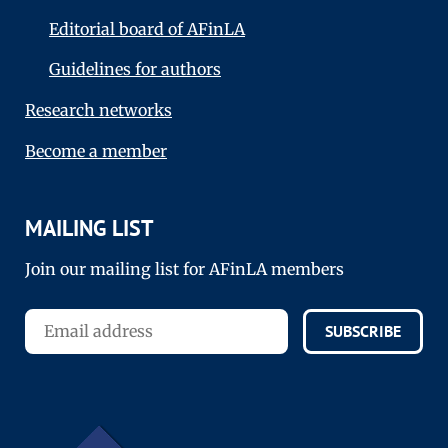
Editorial board of AFinLA
Guidelines for authors
Research networks
Become a member
MAILING LIST
Join our mailing list for AFinLA members
SUBSCRIBE