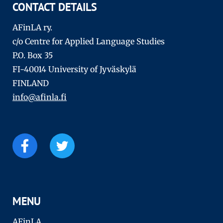
CONTACT DETAILS
AFinLA ry.
c/o Centre for Applied Language Studies
P.O. Box 35
FI-40014 University of Jyväskylä
FINLAND
info@afinla.fi
MENU
AFinLA