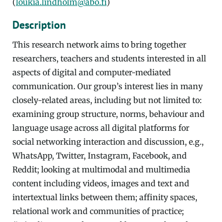
(
loukia.lindholm@abo.fi
)
Description
This research network aims to bring together
researchers, teachers and students interested in all
aspects of digital and computer-mediated
communication. Our group’s interest lies in many
closely-related areas, including but not limited to:
examining group structure, norms, behaviour and
language usage across all digital platforms for
social networking interaction and discussion, e.g.,
WhatsApp, Twitter, Instagram, Facebook, and
Reddit; looking at multimodal and multimedia
content including videos, images and text and
intertextual links between them; affinity spaces,
relational work and communities of practice;