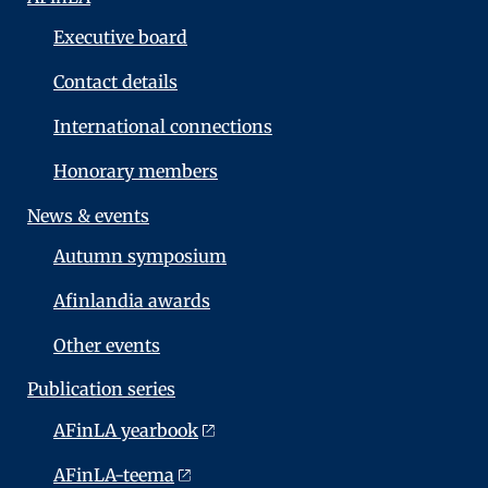
Executive board
Contact details
International connections
Honorary members
News & events
Autumn symposium
Afinlandia awards
Other events
Publication series
AFinLA yearbook
AFinLA-teema