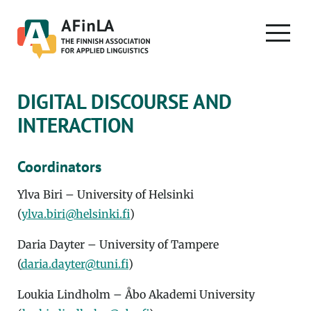
Skip
to
PRIMA
content
MENU
DIGITAL DISCOURSE AND
INTERACTION
Coordinators
Ylva Biri – University of Helsinki
(
ylva.biri@helsinki.fi
)
Daria Dayter – University of Tampere
(
daria.dayter@tuni.fi
)
Loukia Lindholm – Åbo Akademi University