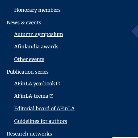
Honorary members
News & events
Autumn symposium
Afinlandia awards
Other events
Publication series
AFinLA yearbook
AFinLA-teema
Editorial board of AFinLA
Guidelines for authors
Research networks