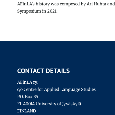
AFinLA’s history was composed by Ari Huhta and
Symposium in 2021.
CONTACT DETAILS
AFinLA ry.
c/o Centre for Applied Language Studies
P.O. Box 35
FI-40014 University of Jyväskylä
FINLAND