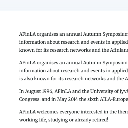
AFinLA organises an annual Autumn Symposium, p
information about research and events in applied 
known for its research networks and the Afinlan
AFinLA organises an annual Autumn Symposium, p
information about research and events in applied
is also known for its research networks and the 
In August 1996, AFinLA and the University of Jyv
Congress, and in May 2014 the sixth AILA-Europe 
AFinLA welcomes everyone interested in the theme
working life, studying or already retired!