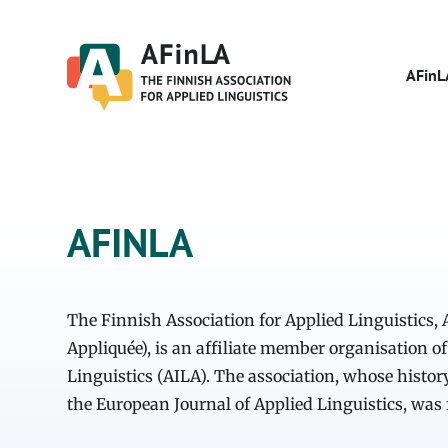
Skip
to
content
AFinL
AFINLA
The Finnish Association for Applied Linguistics,
Appliquée), is an affiliate member organisation of
Linguistics (AILA). The association, whose histor
the European Journal of Applied Linguistics, was