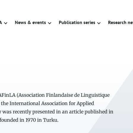
A
News & events
Publication series
Research n
 AFinLA (Association Finlandaise de Linguistique
 the International Association for Applied
y was recently presented in an article published in
 founded in 1970 in Turku.