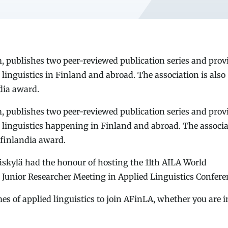
ublishes two peer-reviewed publication series and prov
linguistics in Finland and abroad. The association is also
dia award.
ublishes two peer-reviewed publication series and prov
 linguistics happening in Finland and abroad. The associ
Afinlandia award.
äskylä had the honour of hosting the 11th AILA World
Junior Researcher Meeting in Applied Linguistics Confere
s of applied linguistics to join AFinLA, whether you are i