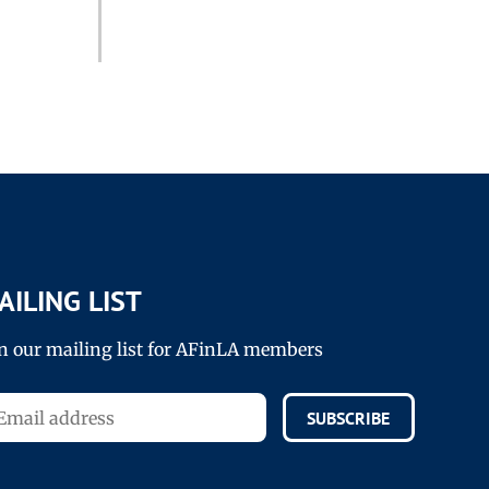
AILING LIST
in our mailing list for AFinLA members
SUBSCRIBE