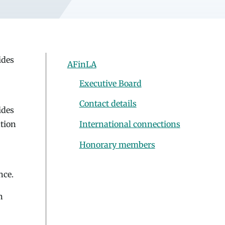
ides
AFinLA
Executive Board
Contact details
ides
ation
International connections
Honorary members
nce.
n