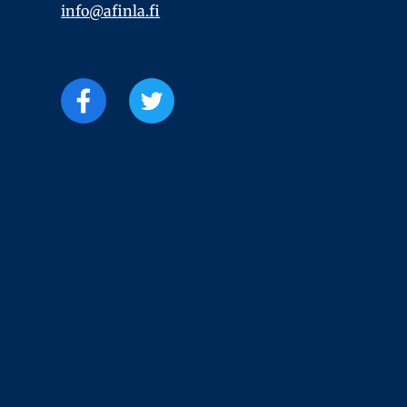
info@afinla.fi