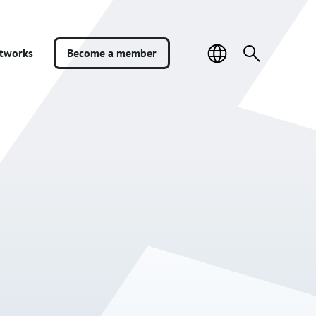
Sivuston
Search
etworks
Become a member
kieli
for: