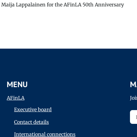
 Maija Lappalainen for the AFinLA 50th Anniversary
MENU
M
AFinLA
Jo
Executive board
Contact details
International connections