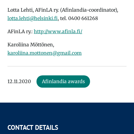
Lotta Lehti, AFinLA ry. (Afinlandia-coordinator),
lotta.lehti@helsinki.fi
, tel. 0400 661268
AFinLA ry.:
http://www.afinla.fi/
Karoliina Möttönen,
karoliina.mottonen@gmail.com
12.11.2020
Afinlandia awards
CONTACT DETAILS