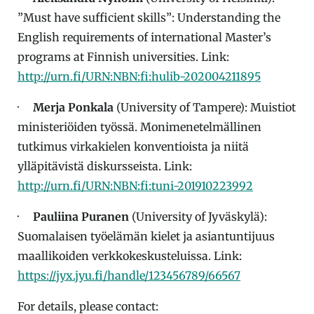
”Must have sufficient skills”: Understanding the
English requirements of international Master’s
programs at Finnish universities. Link:
http://urn.fi/URN:NBN:fi:hulib-202004211895
·
Merja Ponkala
(University of Tampere): Muistiot
ministeriöiden työssä. Monimenetelmällinen
tutkimus virkakielen konventioista ja niitä
ylläpitävistä diskursseista. Link:
http://urn.fi/URN:NBN:fi:tuni-201910223992
·
Pauliina Puranen
(University of Jyväskylä):
Suomalaisen työelämän kielet ja asiantuntijuus
maallikoiden verkkokeskusteluissa. Link:
https://jyx.jyu.fi/handle/123456789/66567
For details, please contact: