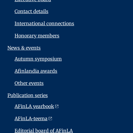
Contact details
International connections
Honorary members
News & events
Autumn symposium
Afinlandia awards
Other events
Publication series
AFinLA yearbook
AFinLA-teema
Editorial board of AFinLA