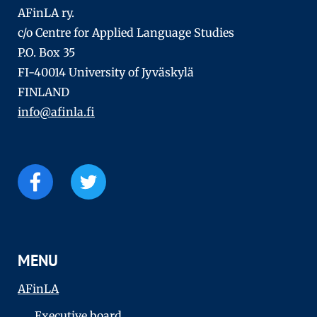
AFinLA ry.
c/o Centre for Applied Language Studies
P.O. Box 35
FI-40014 University of Jyväskylä
FINLAND
info@afinla.fi
MENU
AFinLA
Executive board