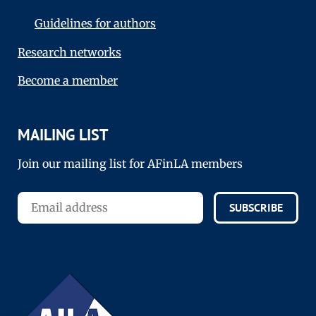
Guidelines for authors
Research networks
Become a member
MAILING LIST
Join our mailing list for AFinLA members
SUBSCRIBE