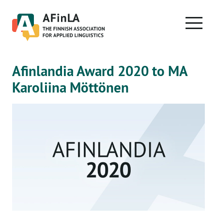
Skip
to
PRIMA
content
MENU
Afinlandia Award 2020 to MA
Karoliina Möttönen