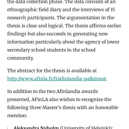
the data collection phase. The data consists of an
ethnographic field diary and the interviews of 15
research participants. The argumentation in the
thesis is clear and logical. The thesis affirms earlier
findings but also succeeds in generating new
information particularly about the agency of lower
secondary school students in the school
community.
The abstract for the thesis is available at
http://www.afinla.fi/fi/afinlandia-palkinnot
.
In addition to the two Afinlandia awards
presented, AFinLA also wishes to recognize the
following three Master’s thesis with an honorable
mention:
·
Aleksandra Nyholm
(University of Helsinki):