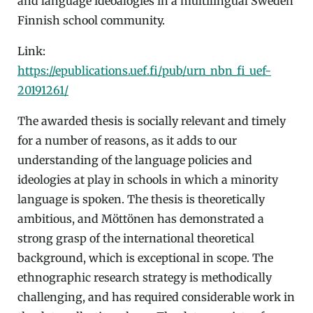
and language ideoalogies in a multilingual Sweden
Finnish school community.
Link:
https://epublications.uef.fi/pub/urn_nbn_fi_uef-
20191261
/
The awarded thesis is socially relevant and timely
for a number of reasons, as it adds to our
understanding of the language policies and
ideologies at play in schools in which a minority
language is spoken. The thesis is theoretically
ambitious, and Möttönen has demonstrated a
strong grasp of the international theoretical
background, which is exceptional in scope. The
ethnographic research strategy is methodically
challenging, and has required considerable work in