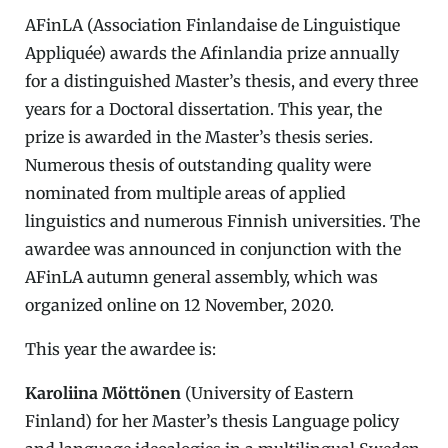
AFinLA (Association Finlandaise de Linguistique
Appliquée) awards the Afinlandia prize annually
for a distinguished Master’s thesis, and every three
years for a Doctoral dissertation. This year, the
prize is awarded in the Master’s thesis series.
Numerous thesis of outstanding quality were
nominated from multiple areas of applied
linguistics and numerous Finnish universities. The
awardee was announced in conjunction with the
AFinLA autumn general assembly, which was
organized online on 12 November, 2020.
This year the awardee is:
Karoliina Möttönen
(University of Eastern
Finland) for her Master’s thesis Language policy