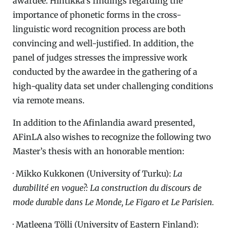
awardee. Hintikka’s findings regarding the
importance of phonetic forms in the cross-
linguistic word recognition process are both
convincing and well-justified. In addition, the
panel of judges stresses the impressive work
conducted by the awardee in the gathering of a
high-quality data set under challenging conditions
via remote means.
In addition to the Afinlandia award presented,
AFinLA also wishes to recognize the following two
Master’s thesis with an honorable mention:
· Mikko Kukkonen (University of Turku):
La
durabilité en vogue?: La construction du discours de
mode durable dans Le Monde, Le Figaro et Le Parisien.
· Matleena Tölli (University of Eastern Finland):