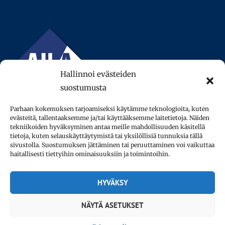
Hallinnoi evästeiden
suostumusta
Parhaan kokemuksen tarjoamiseksi käytämme teknologioita, kuten
evästeitä, tallentaaksemme ja/tai käyttääksemme laitetietoja. Näiden
tekniikoiden hyväksyminen antaa meille mahdollisuuden käsitellä
tietoja, kuten selauskäyttäytymistä tai yksilöllisiä tunnuksia tällä
sivustolla. Suostumuksen jättäminen tai peruuttaminen voi vaikuttaa
© 2013–2026 AFinLA ry.
haitallisesti tiettyihin ominaisuuksiin ja toimintoihin.
Privacy policy
HYVÄKSY
Accessibility statement
NÄYTÄ ASETUKSET