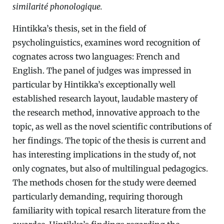
similarité phonologique.
Hintikka’s thesis, set in the field of
psycholinguistics, examines word recognition of
cognates across two languages: French and
English. The panel of judges was impressed in
particular by Hintikka’s exceptionally well
established research layout, laudable mastery of
the research method, innovative approach to the
topic, as well as the novel scientific contributions of
her findings. The topic of the thesis is current and
has interesting implications in the study of, not
only cognates, but also of multilingual pedagogics.
The methods chosen for the study were deemed
particularly demanding, requiring thorough
familiarity with topical resarch literature from the