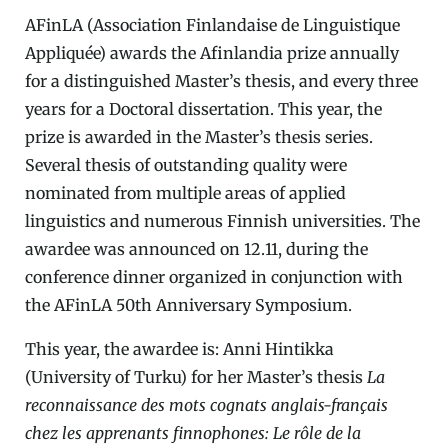
AFinLA (Association Finlandaise de Linguistique
Appliquée) awards the Afinlandia prize annually
for a distinguished Master’s thesis, and every three
years for a Doctoral dissertation. This year, the
prize is awarded in the Master’s thesis series.
Several thesis of outstanding quality were
nominated from multiple areas of applied
linguistics and numerous Finnish universities. The
awardee was announced on 12.11, during the
conference dinner organized in conjunction with
the AFinLA 50th Anniversary Symposium.
This year, the awardee is: Anni Hintikka
(University of Turku) for her Master’s thesis
La
reconnaissance des mots cognats anglais-français
chez les apprenants finnophones: Le rôle de la