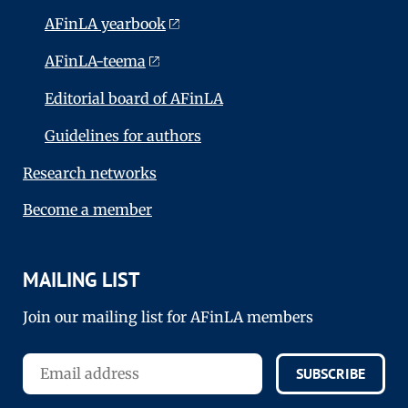
AFinLA yearbook
AFinLA-teema
Editorial board of AFinLA
Guidelines for authors
Research networks
Become a member
MAILING LIST
Join our mailing list for AFinLA members
SUBSCRIBE