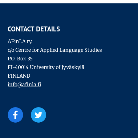
CONTACT DETAILS
AFinLA ry.
c/o Centre for Applied Language Studies
P.O. Box 35
FI-40014 University of Jyväskylä
FINLAND
info@afinla.fi