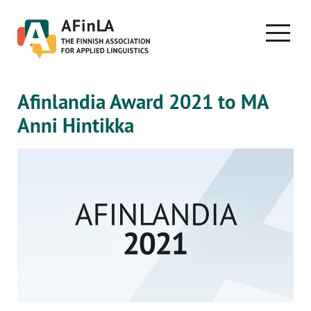
Skip
to
PRIMA
content
MENU
Afinlandia Award 2021 to MA
Anni Hintikka