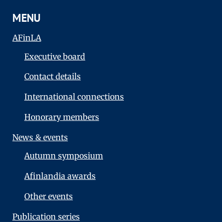
MENU
AFinLA
Executive board
Contact details
International connections
Honorary members
News & events
Autumn symposium
Afinlandia awards
Other events
Publication series