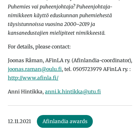
Puhemies vai puheenjohtaja? Puheenjohtaja-
nimikkeen käyttö eduskunnan puhemiehestä
täysistunnoissa vuosina 2000–2019 ja
kansanedustajien mielipiteet nimikkeestä.
For details, please contact:
Joonas Råman, AFinLA ry. (Afinlandia-coordinator),
joonas.raman@oulu.fi
, tel. 0505723979 AFinLA ry. :
http://www.afinla.fi/
Anni Hintikka,
anni.k.hintikka@utu.fi
12.11.2021
Afinlandia awards