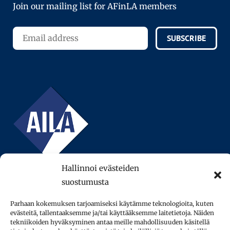
Join our mailing list for AFinLA members
SUBSCRIBE
Hallinnoi evästeiden
suostumusta
Parhaan kokemuksen tarjoamiseksi käytämme teknologioita, kuten
evästeitä, tallentaaksemme ja/tai käyttääksemme laitetietoja. Näiden
© 2013–2026 AFinLA ry.
tekniikoiden hyväksyminen antaa meille mahdollisuuden käsitellä