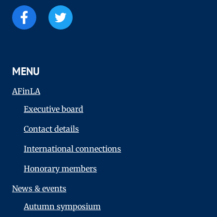
MENU
AFinLA
Executive board
Contact details
International connections
Honorary members
News & events
Autumn symposium