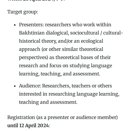
Target group:
Presenters: researchers who work within
Bakhtinian dialogical, sociocultural / cultural-
historical theory, and/or an ecological
approach (or other similar theoretical
perspectives) as theoretical bases of their
research and focus on studying language
learning, teaching, and assessment.
Audience: Researchers, teachers or others
interested in researching language learning,
teaching and assessment.
Registration (as a presenter or audience member)
until
12 April 2024
: