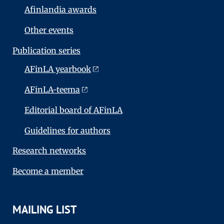
Afinlandia awards
Other events
Publication series
AFinLA yearbook
AFinLA-teema
Editorial board of AFinLA
Guidelines for authors
Research networks
Become a member
MAILING LIST