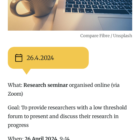
Compare Fibre / Unsplash
26.4.2024
What:
Research seminar
organised online (via
Zoom)
Goal: To provide researchers with a low threshold
forum to present and discuss their research in
progress
When:
26 April 2024
, 9-14