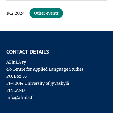
19.2.2024
Other events
CONTACT DETAILS
AFinLA ry.
c/o Centre for Applied Language Studies
P.O. Box 35
FI-40014 University of Jyväskylä
FINLAND
info@afinla.fi