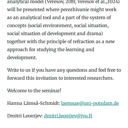
analytical model (Veresov, 2019, Veresov et al.,2024)
will be presented where perezhivanie might work
as an analytical tool and a part of the system of
concepts (social environment, social situation,
social situation of development and drama)
together with the principle of refraction as a new
approach for studying the learning and
development.
Write to us if you have any questions and feel free to
forward this invitation to interested researchers.
Welcome to the seminar!
Hanna Lämsä-Schmidt:
laemsae@uni-potsdam.de
Dmitri Leontjev:
dmitri.leontjev@jyu.fi