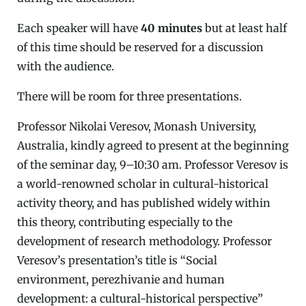
Each speaker will have
40 minutes
but at least half
of this time should be reserved for a discussion
with the audience.
There will be room for three presentations.
Professor Nikolai Veresov, Monash University,
Australia, kindly agreed to present at the beginning
of the seminar day, 9–10:30 am. Professor Veresov is
a world-renowned scholar in cultural-historical
activity theory, and has published widely within
this theory, contributing especially to the
development of research methodology. Professor
Veresov’s presentation’s title is “Social
environment, perezhivanie and human
development: a cultural-historical perspective”