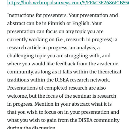
https://link.webropolsurveys.com/S/FF4C3F2686F1B55
Instructions for presenters: Your presentation and
abstract can be in Finnish or English. Your
presentation can focus on any topic you are
currently working on (i.e., research in progress): a
research article in progress, an analysis, a
challenging topic you are struggling with, and
where you would like feedback from the academic
community, as long as it falls within the theoretical
traditions within the DISEA research network.
Presentations of completed research are also
welcome, but the focus of the seminar is research
in progress. Mention in your abstract what it is
that you wish to focus on in your presentation and
what you wish to gain from the DISEA community
during the discussion.