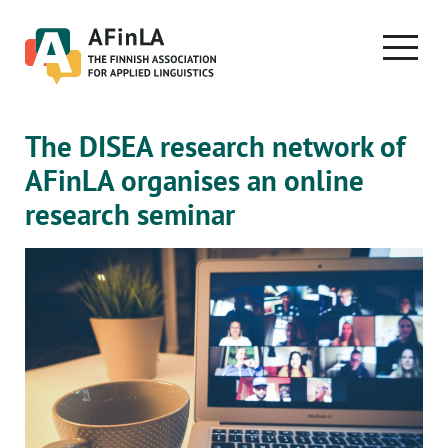
Skip
to
PRIMA
content
MENU
The DISEA research network of
AFinLA organises an online
research seminar