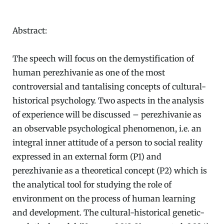
Abstract:
The speech will focus on the demystification of
human perezhivanie as one of the most
controversial and tantalising concepts of cultural-
historical psychology. Two aspects in the analysis
of experience will be discussed – perezhivanie as
an observable psychological phenomenon, i.e. an
integral inner attitude of a person to social reality
expressed in an external form (P1) and
perezhivanie as a theoretical concept (P2) which is
the analytical tool for studying the role of
environment on the process of human learning
and development. The cultural-historical genetic-