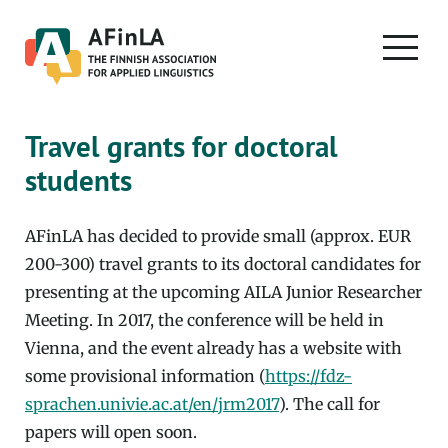
Skip
to
PRIMA
content
MENU
Travel grants for doctoral
students
AFinLA has decided to provide small (approx. EUR
200-300) travel grants to its doctoral candidates for
presenting at the upcoming AILA Junior Researcher
Meeting. In 2017, the conference will be held in
Vienna, and the event already has a website with
some provisional information (
https://fdz-
sprachen.univie.ac.at/en/jrm2017
). The call for
papers will open soon.