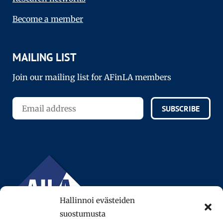
Become a member
MAILING LIST
Join our mailing list for AFinLA members
SUBSCRIBE
Hallinnoi evästeiden
suostumusta