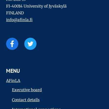
FI-40014 University of Jyväskylä
FINLAND
info@afinla.fi
MENU
AFinLA
Executive board
Contact details