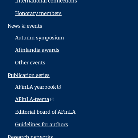
International connections
Honorary members
News & events
Autumn symposium
Afinlandia awards
Other events
Publication series
AFinLA yearbook
AFinLA-teema
Editorial board of AFinLA
Guidelines for authors
Research networks