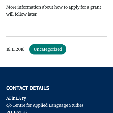
More information about how to apply for a grant
will follow later.
16.11.2016
Uncategorized
CONTACT DETAILS
AFinLA ry.
c/o Centre for Applied Language Studies
P.O. Box 35